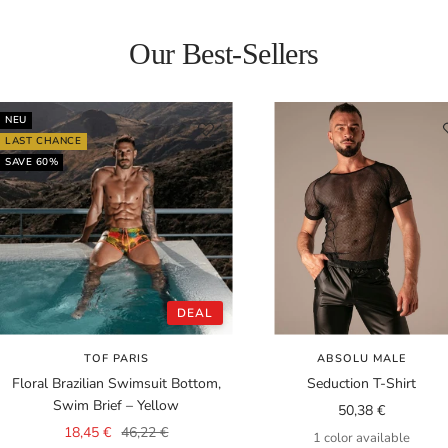
Our Best-Sellers
NEU
LAST CHANCE
SAVE 60%
DEAL
TOF PARIS
ABSOLU MALE
Floral Brazilian Swimsuit Bottom,
Seduction T-Shirt
Swim Brief – Yellow
Sale
50,38 €
Sale
Regular
18,45 €
46,22 €
price
1 color available