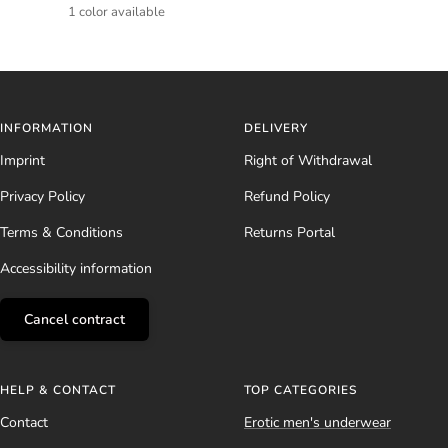
price
price
1 color available
INFORMATION
DELIVERY
Imprint
Right of Withdrawal
Privacy Policy
Refund Policy
Terms & Conditions
Returns Portal
Accessibility information
Cancel contract
HELP & CONTACT
TOP CATEGORIES
Contact
Erotic men's underwear