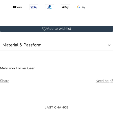
Add to wishlist
Material & Passform
Mehr von Locker Gear
Share
Need help?
LAST CHANCE