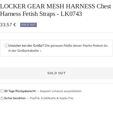
LOCKER GEAR MESH HARNESS Chest
Harness Fetish Straps - LK0743
Sale
33,57 €
SOLD OUT
price
Unsicher bei der Größe?
Die genauen Maße dieser Marke findest du
i
in der Größentabelle ↓
SOLD OUT
30 Tage Rückgaberecht
— bequem zuhause ausprobieren
Sicher bezahlen
— PayPal, Kreditkarte & Apple Pay