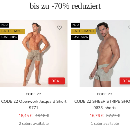
bis zu -70% reduziert
NEU
NEU
LAST CHANCE
LAST CHANCE
SAVE 60%
SAVE 56%
DEAL
DE
CODE 22
CODE 22
CODE 22 Openwork Jacquard Short
CODE 22 SHEER STRIPE SH
9771
9633, shorts
Sale
Regular
Sale
Regular
18,45 €
46,18 €
16,76 €
37,77 €
price
price
price
price
2 colors available
1 color available