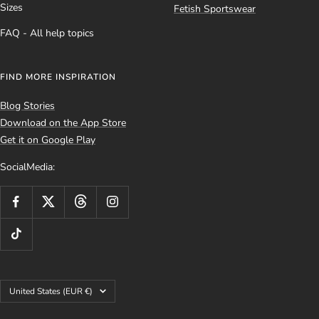
Sizes
Fetish Sportswear
FAQ - All help topics
FIND MORE INSPIRATION
Blog Stories
Download on the App Store
Get it on Google Play
SocialMedia:
Country/region
United States (EUR €)