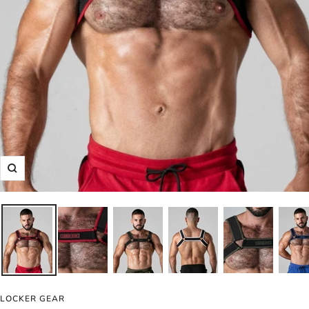
Zoom
LOCKER GEAR