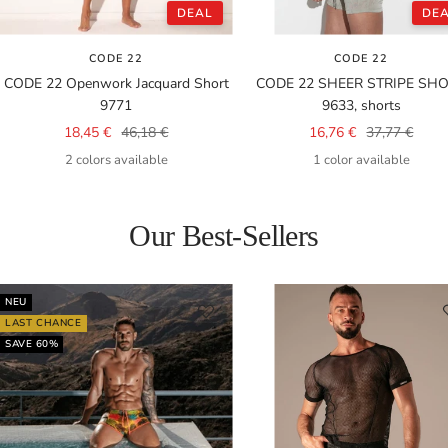
DEAL
DE
CODE 22
CODE 22
CODE 22 Openwork Jacquard Short
CODE 22 SHEER STRIPE SH
9771
9633, shorts
Sale
Regular
Sale
Regular
18,45 €
46,18 €
16,76 €
37,77 €
price
price
price
price
2 colors available
1 color available
Our Best-Sellers
NEU
LAST CHANCE
SAVE 60%