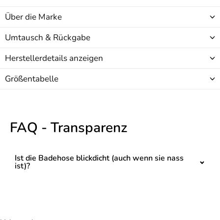
Über die Marke
Umtausch & Rückgabe
Herstellerdetails anzeigen
Größentabelle
FAQ - Transparenz
Ist die Badehose blickdicht (auch wenn sie nass
ist)?