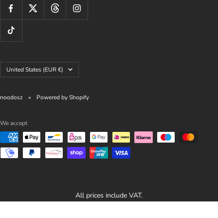
Country/region
United States (EUR €)
noodosz
Powered by Shopify
We accept
All prices include VAT.