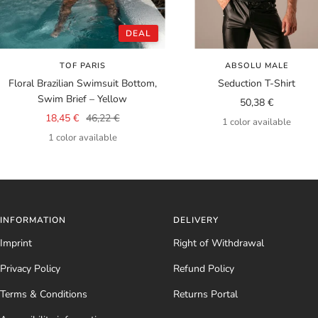
DEAL
TOF PARIS
ABSOLU MALE
Floral Brazilian Swimsuit Bottom,
Seduction T-Shirt
Swim Brief – Yellow
Sale
50,38 €
Sale
Regular
18,45 €
46,22 €
price
1 color available
price
price
1 color available
INFORMATION
DELIVERY
Imprint
Right of Withdrawal
Privacy Policy
Refund Policy
Terms & Conditions
Returns Portal