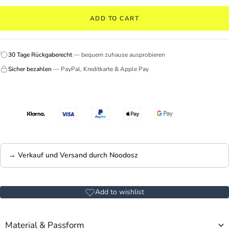
ADD TO CART
30 Tage Rückgaberecht
— bequem zuhause ausprobieren
Sicher bezahlen
— PayPal, Kreditkarte & Apple Pay
→ Verkauf und Versand durch Noodosz
Add to wishlist
Material & Passform