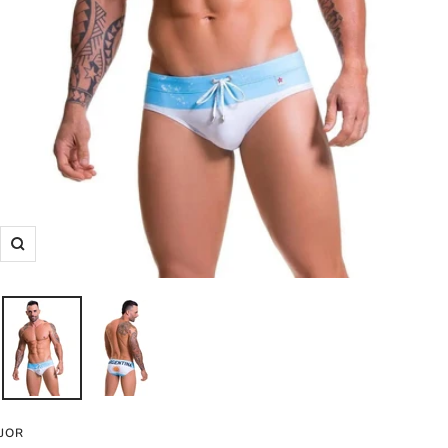
Zoom
JOR