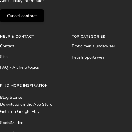
Accessibility information
Cancel contract
HELP & CONTACT
TOP CATEGORIES
Contact
Erotic men's underwear
Sizes
Fetish Sportswear
FAQ - All help topics
FIND MORE INSPIRATION
Blog Stories
Download on the App Store
Get it on Google Play
SocialMedia: