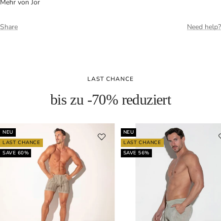
Mehr von Jor
Share
Need help?
LAST CHANCE
bis zu -70% reduziert
NEU
NEU
LAST CHANCE
LAST CHANCE
SAVE 60%
SAVE 56%