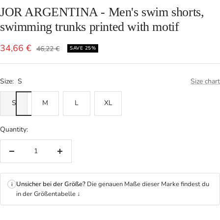
JOR ARGENTINA - Men's swim shorts,
swimming trunks printed with motif
Sale
34,66 €
Regular
46,22 €
SAVE 25%
price
price
Size:
S
Size chart
S
M
L
XL
Quantity:
Decrease
Increase
quantity
quantity
Unsicher bei der Größe?
Die genauen Maße dieser Marke findest du
i
in der Größentabelle ↓