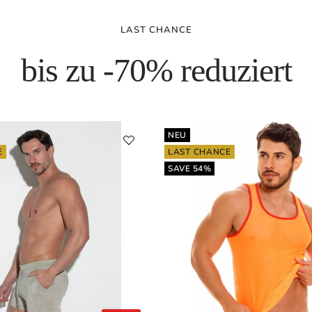
LAST CHANCE
bis zu -70% reduziert
NEU
E
LAST CHANCE
SAVE 54%