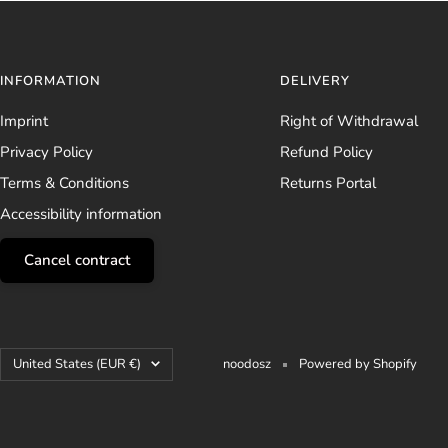
INFORMATION
DELIVERY
Imprint
Right of Withdrawal
Privacy Policy
Refund Policy
Terms & Conditions
Returns Portal
Accessibility information
Cancel contract
Country/region
United States (EUR €)
noodosz
Powered by Shopify