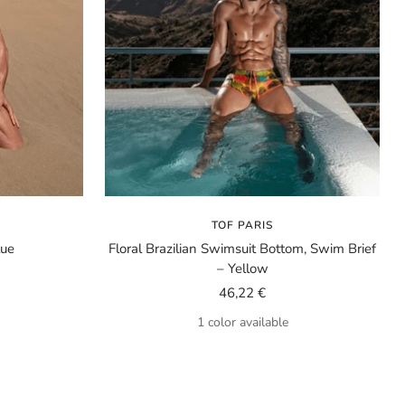
TOF PARIS
lue
Floral Brazilian Swimsuit Bottom, Swim Brief
– Yellow
Sale
46,22 €
price
1 color available