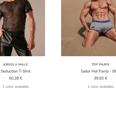
ABSOLU MALE
TOF PARIS
Seduction T-Shirt
Sailor Hot Pants - B
Sale
Sale
50,38 €
39,50 €
price
price
1 color available
1 color available