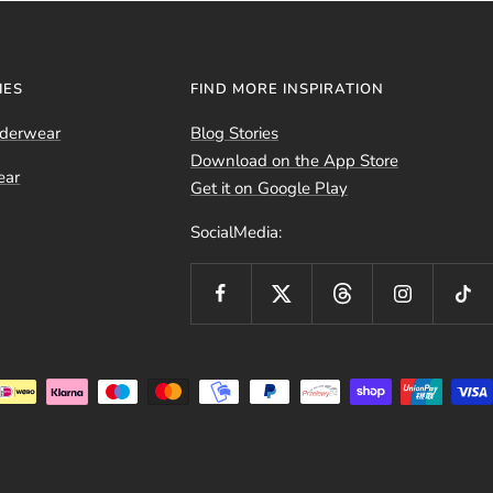
IES
FIND MORE INSPIRATION
nderwear
Blog Stories
Download on the App Store
ear
Get it on Google Play
SocialMedia: