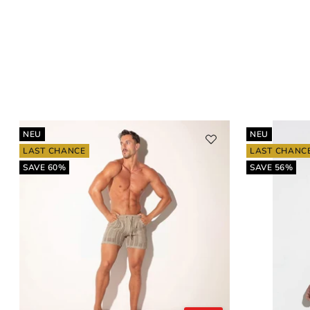
NEU
NEU
LAST CHANCE
LAST CHANC
SAVE 60%
SAVE 56%