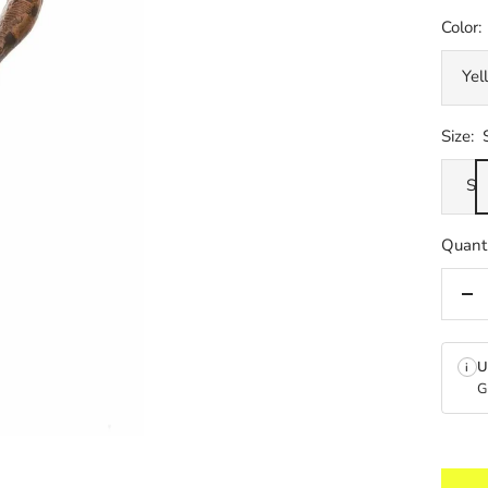
Color:
Yel
Size:
S
Quanti
De
qua
U
i
G