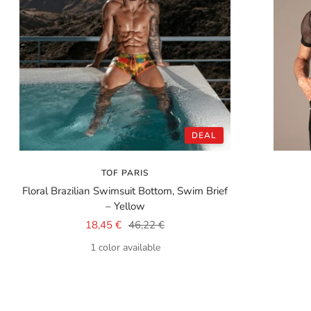
DEAL
TOF PARIS
Floral Brazilian Swimsuit Bottom, Swim Brief
– Yellow
Sale
Regular
18,45 €
46,22 €
price
price
1 color available