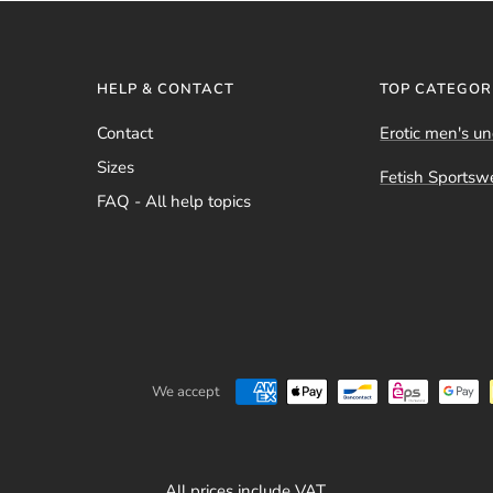
HELP & CONTACT
TOP CATEGOR
Contact
Erotic men's u
Sizes
Fetish Sportsw
FAQ - All help topics
We accept
All prices include VAT.