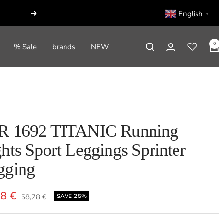
English
▼
Next
0
% Sale
brands
NEW
R 1692 TITANIC Running
hts Sport Leggings Sprinter
gging
e
08 €
Regular
58,78 €
SAVE 25%
price
e