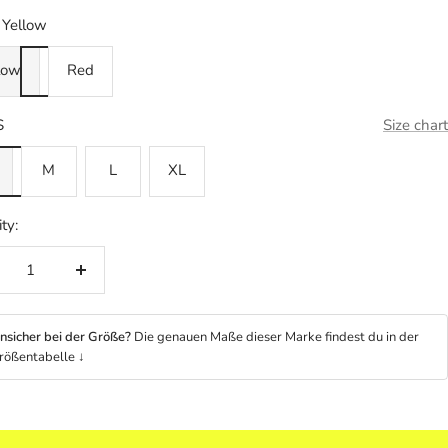
Yellow
low
Red
S
Size chart
M
L
XL
ty:
crease
Increase
ntity
quantity
nsicher bei der Größe?
Die genauen Maße dieser Marke findest du in der
rößentabelle ↓