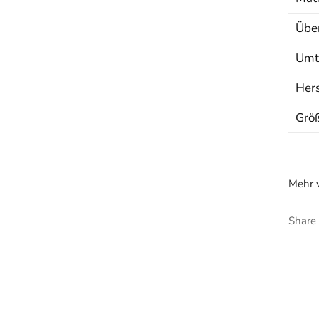
Über
Umt
Hers
Grö
Mehr v
Share