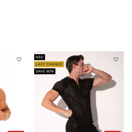
NEU
LAST CHANCE
SAVE 60%