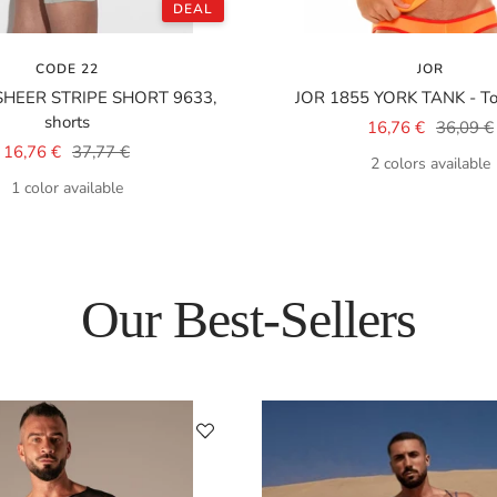
DEAL
CODE 22
JOR
SHEER STRIPE SHORT 9633,
JOR 1855 YORK TANK - Top
shorts
Sale
Regular
16,76 €
36,09 €
Sale
Regular
16,76 €
37,77 €
price
price
2 colors available
price
price
1 color available
Our Best-Sellers