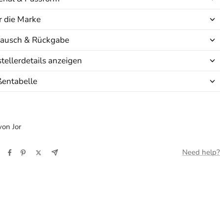
 die Marke
ausch & Rückgabe
tellerdetails anzeigen
ßentabelle
on Jor
Need help?