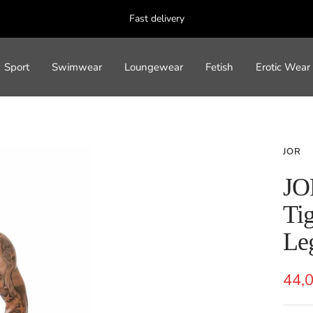
Fast delivery
Sport
Swimwear
Loungewear
Fetish
Erotic Wear
JOR
JO
Tig
Le
Sal
44,
pric