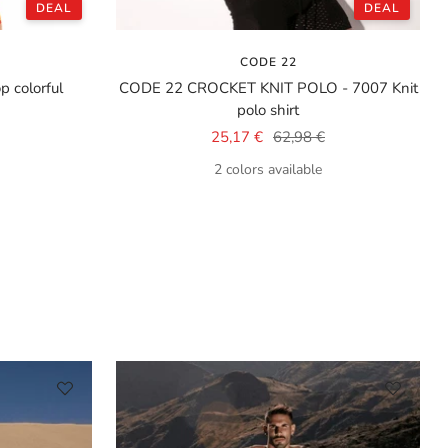
DEAL
DEAL
CODE 22
 colorful
CODE 22 CROCKET KNIT POLO - 7007 Knit
polo shirt
Sale
Regular
25,17 €
62,98 €
price
price
2 colors available