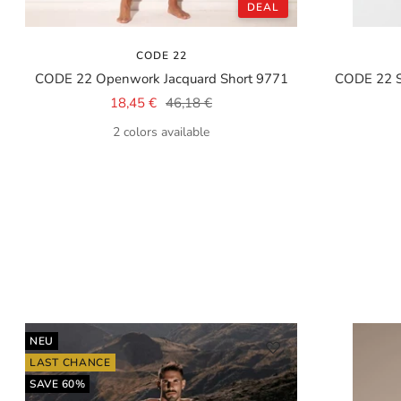
DEAL
CODE 22
CODE 22 Openwork Jacquard Short 9771
CODE 22 
Sale
Regular
18,45 €
46,18 €
price
price
2 colors available
NEU
LAST CHANCE
SAVE 60%