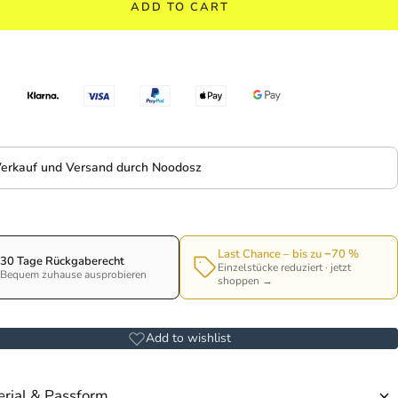
ADD TO CART
erkauf und Versand durch Noodosz
Last Chance – bis zu −70 %
30 Tage Rückgaberecht
Einzelstücke reduziert · jetzt
Bequem zuhause ausprobieren
shoppen →
Add to wishlist
rial & Passform