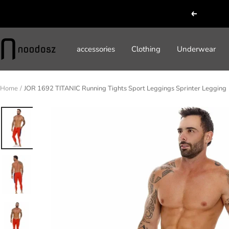
Skip
Previous
to
content
noodosz
accessories
Clothing
Underwear
Home
JOR 1692 TITANIC Running Tights Sport Leggings Sprinter Legging