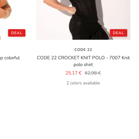
DEAL
DEAL
CODE 22
 colorful
CODE 22 CROCKET KNIT POLO - 7007 Knit
polo shirt
Sale
Regular
25,17 €
62,98 €
price
price
2 colors available