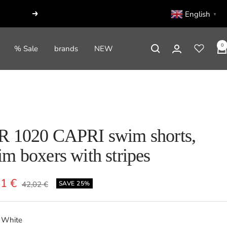
English
▼
Next
0
% Sale
brands
NEW
R 1020 CAPRI swim shorts,
m boxers with stripes
e
51 €
Regular
42,02 €
SAVE 25%
price
e
White