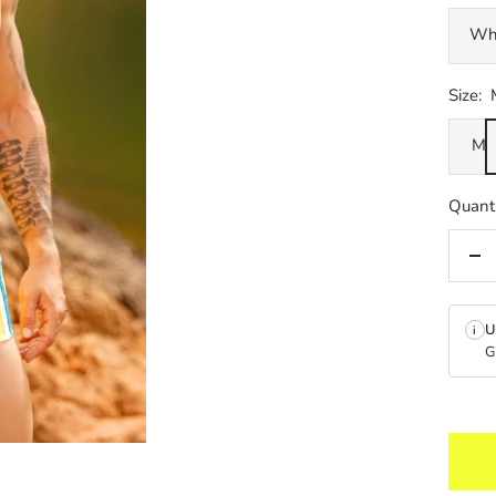
Wh
Size:
M
Quanti
De
qua
U
i
G