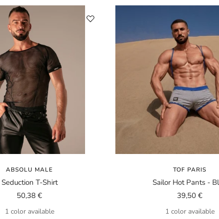
ABSOLU MALE
TOF PARIS
Seduction T-Shirt
Sailor Hot Pants - B
Sale
Sale
50,38 €
39,50 €
price
price
1 color available
1 color available