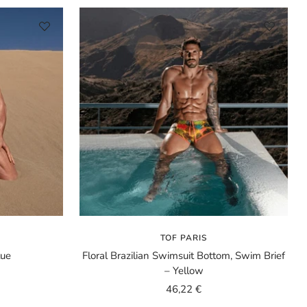
TOF PARIS
lue
Floral Brazilian Swimsuit Bottom, Swim Brief
– Yellow
Sale
46,22 €
price