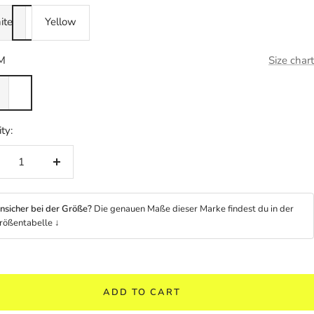
ite
Yellow
M
Size chart
ty:
crease
Increase
ntity
quantity
nsicher bei der Größe?
Die genauen Maße dieser Marke findest du in der
rößentabelle ↓
ADD TO CART