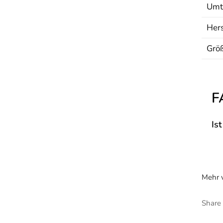
Umt
Hers
Grö
F
Is
Mehr v
Share