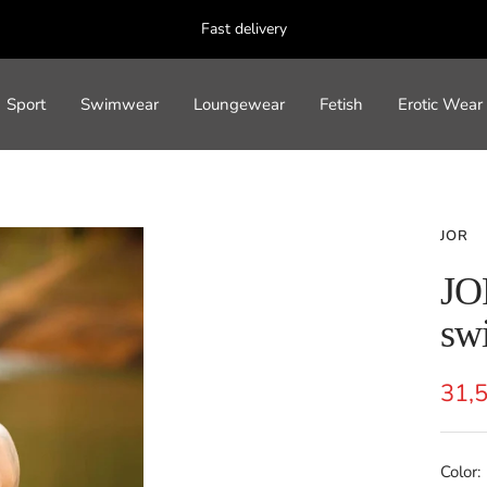
Fast delivery
Sport
Swimwear
Loungewear
Fetish
Erotic Wear
JOR
JO
swi
Sal
31,
pric
Color: