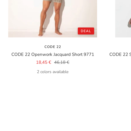
DEAL
CODE 22
CODE 22 Openwork Jacquard Short 9771
CODE 22 
Sale
Regular
18,45 €
46,18 €
price
price
2 colors available