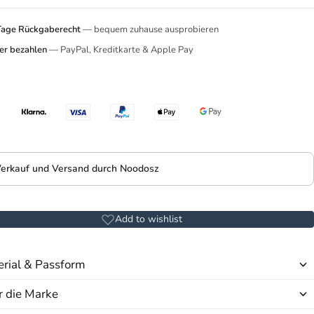
Tage Rückgaberecht
— bequem zuhause ausprobieren
er bezahlen
— PayPal, Kreditkarte & Apple Pay
erkauf und Versand durch Noodosz
Add to wishlist
rial & Passform
 die Marke