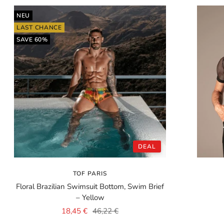
NEU
LAST CHANCE
SAVE 60%
DEAL
TOF PARIS
Floral Brazilian Swimsuit Bottom, Swim Brief
– Yellow
Sale
Regular
18,45 €
46,22 €
price
price