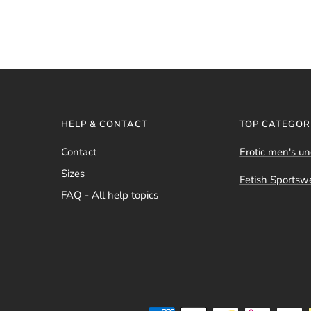
HELP & CONTACT
TOP CATEGOR
Contact
Erotic men's u
Sizes
Fetish Sportsw
FAQ - All help topics