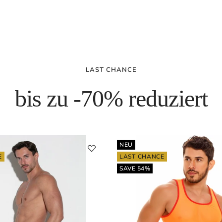
LAST CHANCE
bis zu -70% reduziert
NEU
E
LAST CHANCE
SAVE 54%