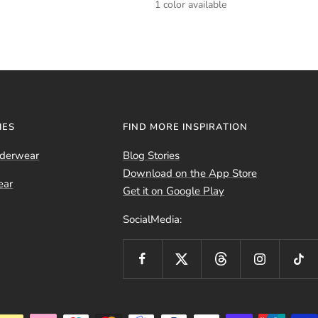
1 color available
IES
FIND MORE INSPIRATION
nderwear
Blog Stories
Download on the App Store
ear
Get it on Google Play
SocialMedia: