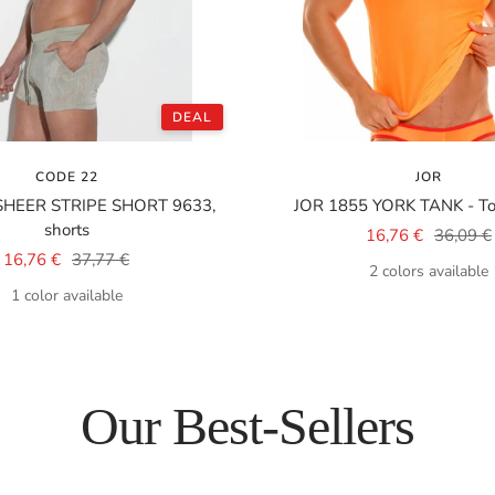
DEAL
CODE 22
JOR
SHEER STRIPE SHORT 9633,
JOR 1855 YORK TANK - Top
shorts
Sale
Regular
16,76 €
36,09 €
Sale
Regular
16,76 €
37,77 €
price
price
2 colors available
price
price
1 color available
Our Best-Sellers