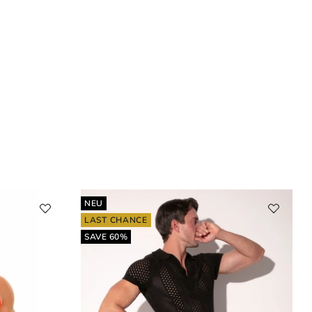
NEU
LAST CHANCE
SAVE 60%