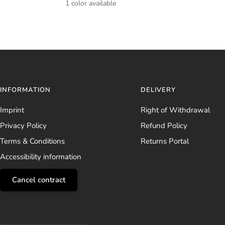
1 color available
INFORMATION
DELIVERY
Imprint
Right of Withdrawal
Privacy Policy
Refund Policy
Terms & Conditions
Returns Portal
Accessibility information
Cancel contract