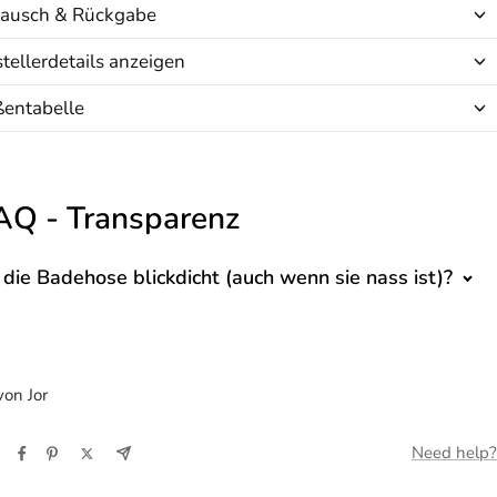
ausch & Rückgabe
tellerdetails anzeigen
ßentabelle
AQ - Transparenz
t die Badehose blickdicht (auch wenn sie nass ist)?
on Jor
Need help?