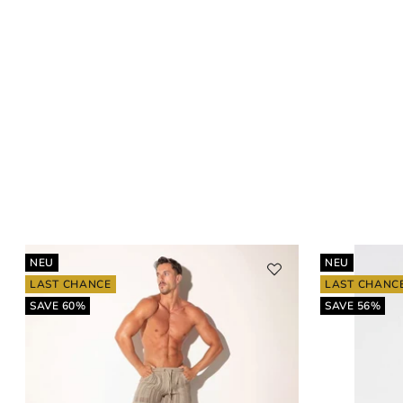
NEU
NEU
LAST CHANCE
LAST CHANC
SAVE 60%
SAVE 56%