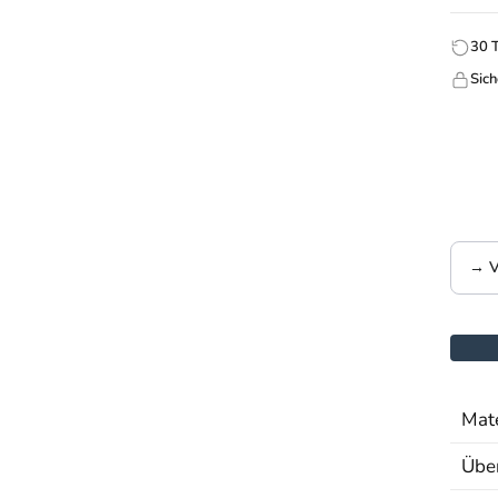
30 
Sich
→ V
Mate
Über