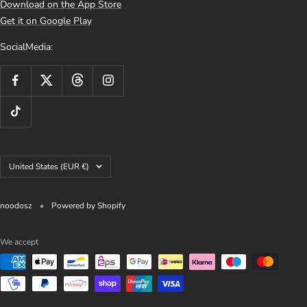
Download on the App Store
Get it on Google Play
SocialMedia:
Country/region
United States (EUR €)
noodosz
Powered by Shopify
We accept