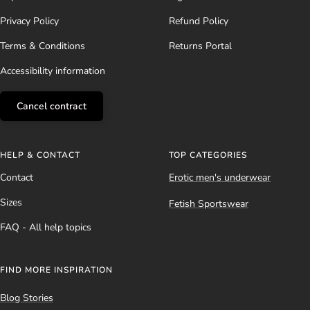
Privacy Policy
Refund Policy
Terms & Conditions
Returns Portal
Accessibility information
Cancel contract
HELP & CONTACT
TOP CATEGORIES
Contact
Erotic men's underwear
Sizes
Fetish Sportswear
FAQ - All help topics
FIND MORE INSPIRATION
Blog Stories