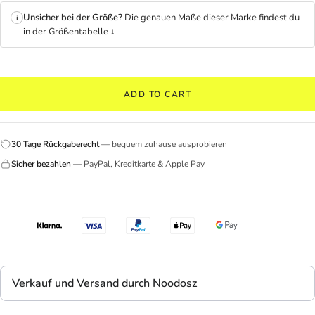
Unsicher bei der Größe?
Die genauen Maße dieser Marke findest du
i
in der Größentabelle ↓
ADD TO CART
30 Tage Rückgaberecht
— bequem zuhause ausprobieren
Sicher bezahlen
— PayPal, Kreditkarte & Apple Pay
Verkauf und Versand durch Noodosz