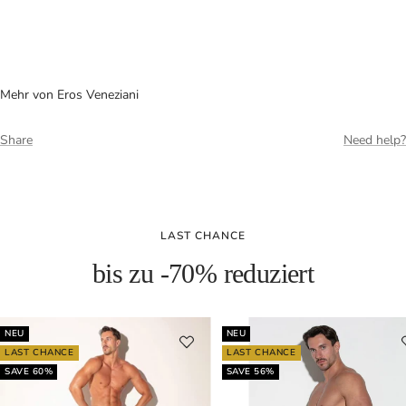
Mehr von Eros Veneziani
Share
Need help?
LAST CHANCE
bis zu -70% reduziert
NEU
NEU
LAST CHANCE
LAST CHANCE
SAVE 60%
SAVE 56%