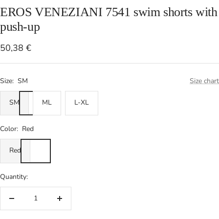
EROS VENEZIANI 7541 swim shorts with
push-up
Sale
50,38 €
price
Size:
SM
Size chart
SM
ML
L-XL
Color:
Red
Red
Quantity:
Decrease
Increase
quantity
quantity