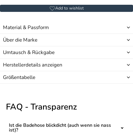
Add to wishlist
Material & Passform
Über die Marke
Umtausch & Rückgabe
Herstellerdetails anzeigen
Größentabelle
FAQ - Transparenz
Ist die Badehose blickdicht (auch wenn sie nass
ist)?