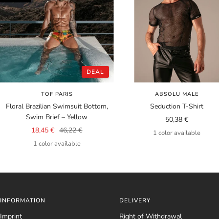
DEAL
TOF PARIS
ABSOLU MALE
Floral Brazilian Swimsuit Bottom,
Seduction T-Shirt
Swim Brief – Yellow
Sale
50,38 €
Sale
Regular
18,45 €
46,22 €
price
1 color available
price
price
1 color available
INFORMATION
DELIVERY
Imprint
Right of Withdrawal