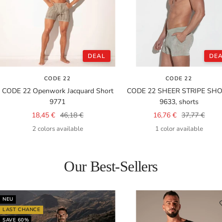
DEAL
DE
CODE 22
CODE 22
CODE 22 Openwork Jacquard Short
CODE 22 SHEER STRIPE SH
9771
9633, shorts
Sale
Regular
Sale
Regular
18,45 €
46,18 €
16,76 €
37,77 €
price
price
price
price
2 colors available
1 color available
Our Best-Sellers
NEU
LAST CHANCE
SAVE 60%