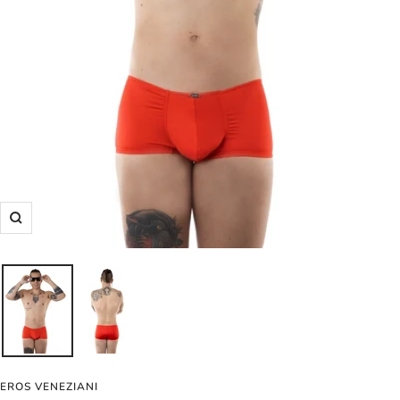
Zoom
EROS VENEZIANI