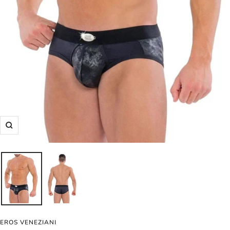
Zoom
EROS VENEZIANI