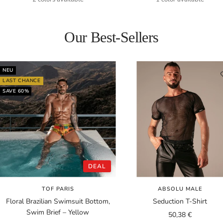
Our Best-Sellers
NEU
LAST CHANCE
SAVE 60%
DEAL
TOF PARIS
ABSOLU MALE
Floral Brazilian Swimsuit Bottom,
Seduction T-Shirt
Swim Brief – Yellow
Sale
50,38 €