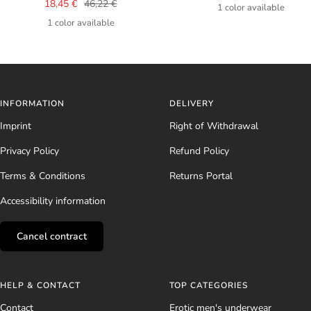
Sale
Regular
18,45 €
46,22 €
price
1 color available
price
price
1 color available
INFORMATION
DELIVERY
Imprint
Right of Withdrawal
Privacy Policy
Refund Policy
Terms & Conditions
Returns Portal
Accessibility information
Cancel contract
HELP & CONTACT
TOP CATEGORIES
Contact
Erotic men's underwear