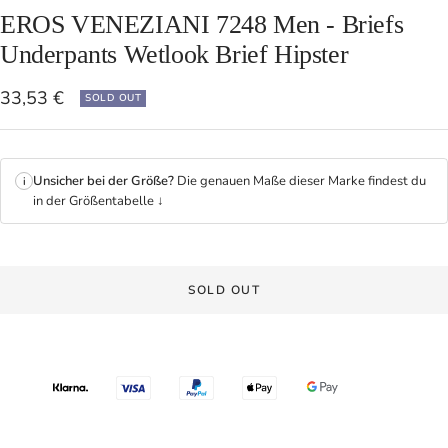
EROS VENEZIANI 7248 Men - Briefs
Underpants Wetlook Brief Hipster
Sale
33,53 €
SOLD OUT
price
Unsicher bei der Größe?
Die genauen Maße dieser Marke findest du
i
in der Größentabelle ↓
SOLD OUT