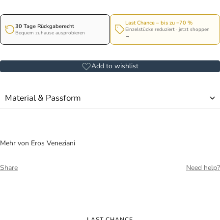
Last Chance – bis zu −70 %
30 Tage Rückgaberecht
Einzelstücke reduziert · jetzt shoppen
Bequem zuhause ausprobieren
→
Add to wishlist
Material & Passform
Mehr von Eros Veneziani
Share
Need help?
LAST CHANCE