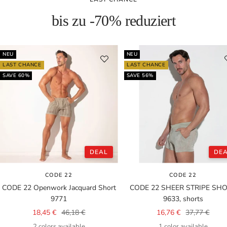
bis zu -70% reduziert
NEU
NEU
LAST CHANCE
LAST CHANCE
SAVE 60%
SAVE 56%
DEAL
DE
CODE 22
CODE 22
CODE 22 Openwork Jacquard Short
CODE 22 SHEER STRIPE SH
9771
9633, shorts
Sale
Regular
Sale
Regular
18,45 €
46,18 €
16,76 €
37,77 €
price
price
price
price
2 colors available
1 color available