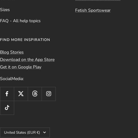
Sizes
Fetish Sportswear
FAQ - All help topics
FIND MORE INSPIRATION
Blog Stories
Download on the App Store
Get it on Google Play
SocialMedia:
Country/region
United States (EUR €)