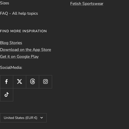
Sizes
Fetish Sportswear
FAQ - All help topics
FIND MORE INSPIRATION
Blog Stories
Download on the App Store
Get it on Google Play
SocialMedia:
Country/region
United States (EUR €)