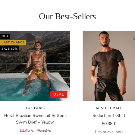
Our Best-Sellers
NEU
LAST CHANCE
SAVE 60%
DEAL
TOF PARIS
ABSOLU MALE
Floral Brazilian Swimsuit Bottom,
Seduction T-Shirt
Swim Brief – Yellow
Sale
50,38 €
Sale
Regular
18,45 €
46,22 €
price
1 color available