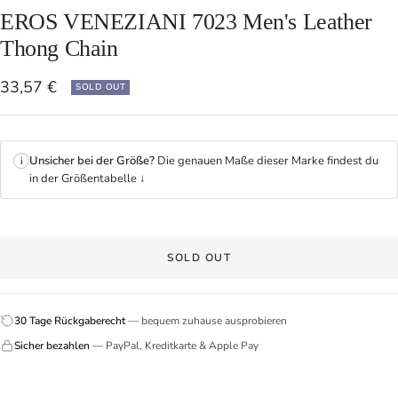
EROS VENEZIANI 7023 Men's Leather
Thong Chain
Sale
33,57 €
SOLD OUT
price
Unsicher bei der Größe?
Die genauen Maße dieser Marke findest du
i
in der Größentabelle ↓
SOLD OUT
30 Tage Rückgaberecht
— bequem zuhause ausprobieren
Sicher bezahlen
— PayPal, Kreditkarte & Apple Pay