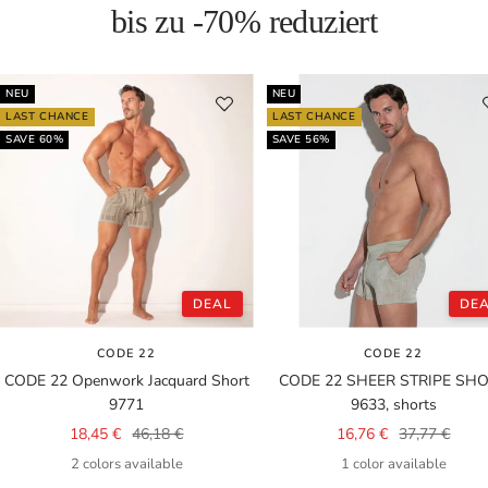
bis zu -70% reduziert
NEU
NEU
LAST CHANCE
LAST CHANCE
SAVE 60%
SAVE 56%
DEAL
DE
CODE 22
CODE 22
CODE 22 Openwork Jacquard Short
CODE 22 SHEER STRIPE SH
9771
9633, shorts
Sale
Regular
Sale
Regular
18,45 €
46,18 €
16,76 €
37,77 €
price
price
price
price
2 colors available
1 color available