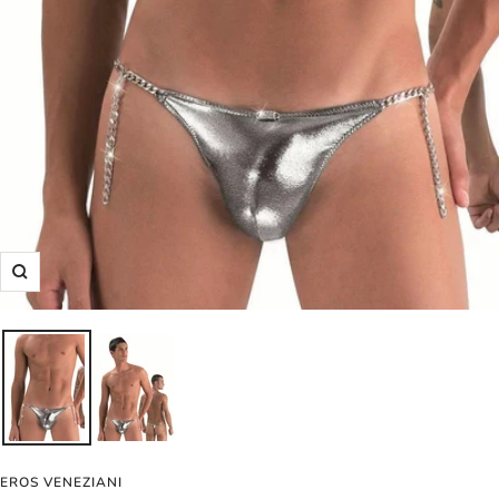
Zoom
EROS VENEZIANI