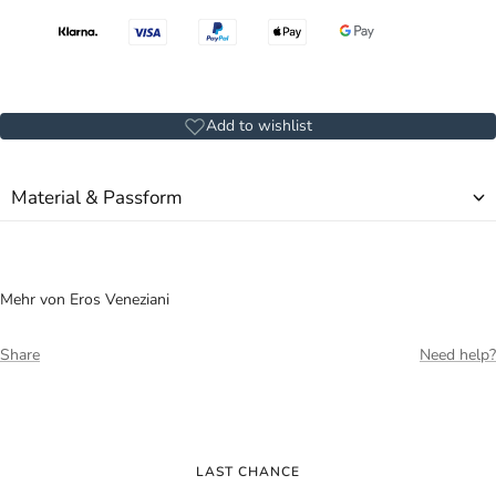
Add to wishlist
Material & Passform
Mehr von Eros Veneziani
Share
Need help?
LAST CHANCE