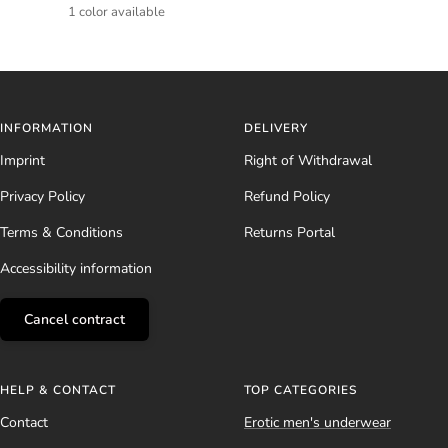
price
price
1 color available
INFORMATION
DELIVERY
Imprint
Right of Withdrawal
Privacy Policy
Refund Policy
Terms & Conditions
Returns Portal
Accessibility information
Cancel contract
HELP & CONTACT
TOP CATEGORIES
Contact
Erotic men's underwear