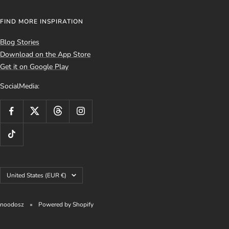
FIND MORE INSPIRATION
Blog Stories
Download on the App Store
Get it on Google Play
SocialMedia:
Country/region
United States (EUR €)
noodosz
Powered by Shopify