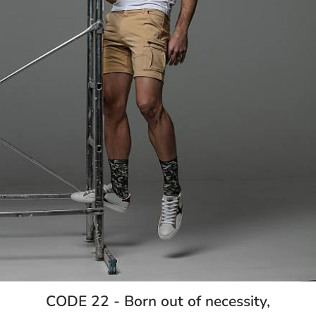
CODE 22 - Born out of necessity,