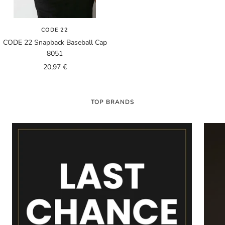
CODE 22
CODE 22 Snapback Baseball Cap
8051
Sale
20,97 €
price
TOP BRANDS