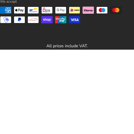
We accept
All prices include VAT.