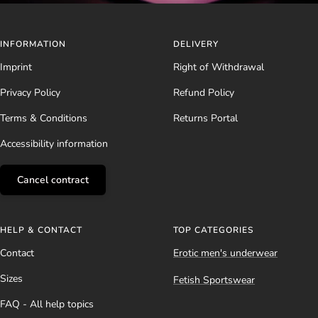
INFORMATION
DELIVERY
Imprint
Right of Withdrawal
Privacy Policy
Refund Policy
Terms & Conditions
Returns Portal
Accessibility information
Cancel contract
HELP & CONTACT
TOP CATEGORIES
Contact
Erotic men's underwear
Sizes
Fetish Sportswear
FAQ - All help topics