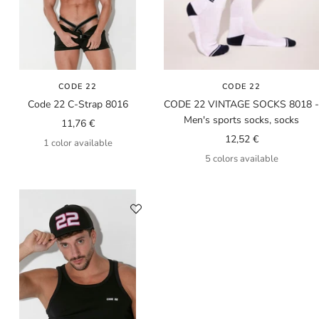
CODE 22
CODE 22
Code 22 C-Strap 8016
CODE 22 VINTAGE SOCKS 8018 -
Men's sports socks, socks
Sale
11,76 €
Sale
12,52 €
price
1 color available
price
5 colors available