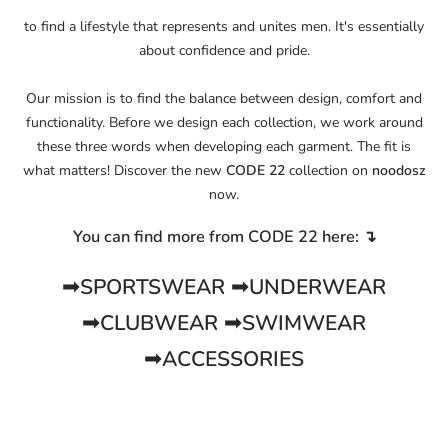
to find a lifestyle that represents and unites men. It's essentially
about confidence and pride.
Our mission is to find the balance between design, comfort and
functionality. Before we design each collection, we work around
these three words when developing each garment. The fit is
what matters! Discover the new
CODE 22
collection on
noodosz
now.
You can find more from CODE 22 here: ↴
➟SPORTSWEAR
➟UNDERWEAR
➟CLUBWEAR
➟SWIMWEAR
➟ACCESSORIES